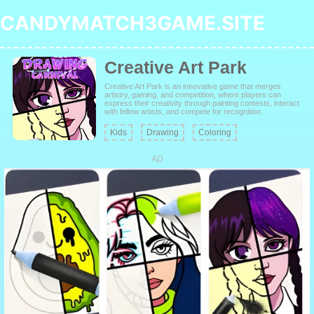
CANDYMATCH3GAME.SITE
Creative Art Park
Creative Art Park is an innovative game that merges
artistry, gaming, and competition, where players can
express their creativity through painting contests, interact
with fellow artists, and compete for recognition.
Kids
Drawing
Coloring
AD