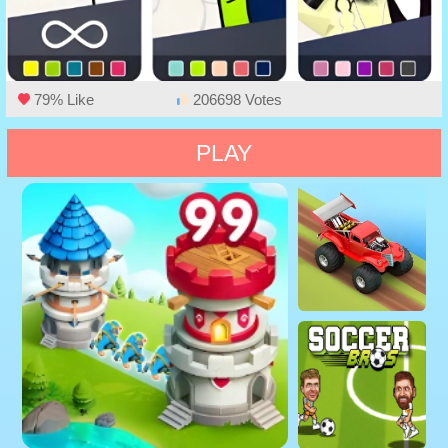
79% Like
206698 Votes
PLAY