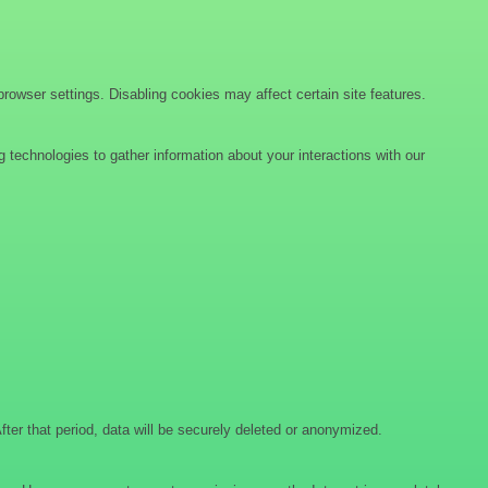
wser settings. Disabling cookies may affect certain site features.
 technologies to gather information about your interactions with our
After that period, data will be securely deleted or anonymized.