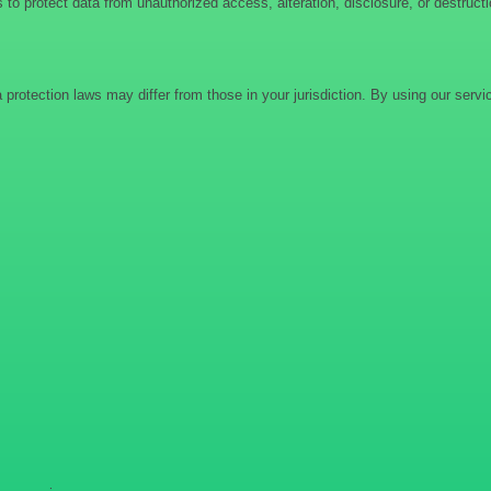
to protect data from unauthorized access, alteration, disclosure, or destruct
protection laws may differ from those in your jurisdiction. By using our serv