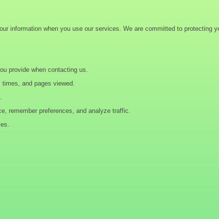
your information when you use our services. We are committed to protecting yo
you provide when contacting us.
s times, and pages viewed.
.
ce, remember preferences, and analyze traffic.
ces.