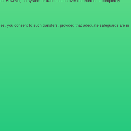
ion. However, no system or transmission over the Internet is completely
ices, you consent to such transfers, provided that adequate safeguards are in