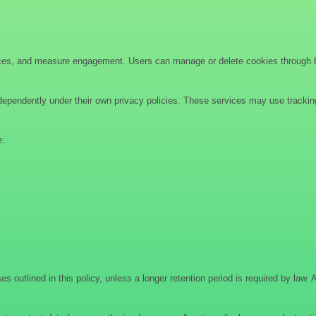
ces, and measure engagement. Users can manage or delete cookies through bro
ndependently under their own privacy policies. These services may use tracking
e:
es outlined in this policy, unless a longer retention period is required by law. 