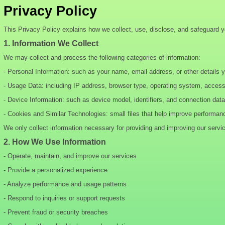
Privacy Policy
This Privacy Policy explains how we collect, use, disclose, and safeguard 
1. Information We Collect
We may collect and process the following categories of information:
- Personal Information: such as your name, email address, or other details 
- Usage Data: including IP address, browser type, operating system, acces
- Device Information: such as device model, identifiers, and connection data
- Cookies and Similar Technologies: small files that help improve performan
We only collect information necessary for providing and improving our servi
2. How We Use Information
- Operate, maintain, and improve our services
- Provide a personalized experience
- Analyze performance and usage patterns
- Respond to inquiries or support requests
- Prevent fraud or security breaches