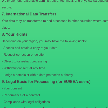
We implement reasonable administrative, technical, and physical safeguards 
secure.
7. International Data Transfers
Your data may be transferred to and processed in other countries where data 
place.
8. Your Rights
Depending on your region, you may have the following rights:
- Access and obtain a copy of your data
- Request correction or deletion
- Object to or restrict processing
- Withdraw consent at any time
- Lodge a complaint with a data protection authority
9. Legal Basis for Processing (for EU/EEA users)
- Your consent
- Performance of a contract
- Compliance with legal obligations