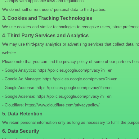
- Comply with applicable laws and regulations
We do not sell or rent users’ personal data to third parties.
3. Cookies and Tracking Technologies
We use cookies and similar technologies to recognize users, store preferen
4. Third-Party Services and Analytics
We may use third-party analytics or advertising services that collect data i
website.
Please note that you can find the privacy policy of some of our partners her
- Google Analytics: https://policies.google.com/privacy?hl=en
- Google Ad Manager: https://policies.google.com/privacy?hl=en
- Google Adsense: https://policies.google.com/privacy?hl=en
- Google Adsense: https://policies.google.com/privacy?hl=en
- Cloudflare: https://www.cloudflare.com/privacypolicy/
5. Data Retention
We retain personal information only as long as necessary to fulfill the purpos
6. Data Security