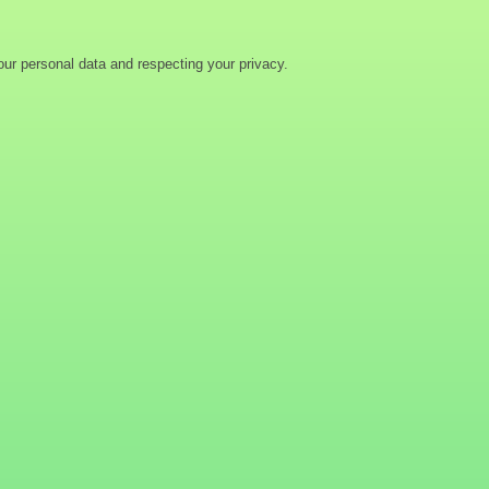
ur personal data and respecting your privacy.