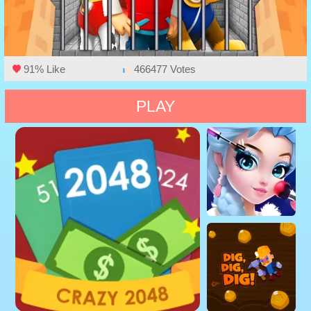
91% Like
466477 Votes
PLAY