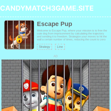
CANDYMATCH3GAME.SITE
Escape Pup
Welcome to Escape Pup, where your mission is to free the
cute dog from imprisonment by calculating the trajectory
and sending it to freedom. Strategize your moves to hit the
wall a certain number of times, reducing the count to zero
to unlock the door and allow the pup to escape. Challenge
yourself and train your brain to find the best way to pass
Strategy
Line
each level.
AD