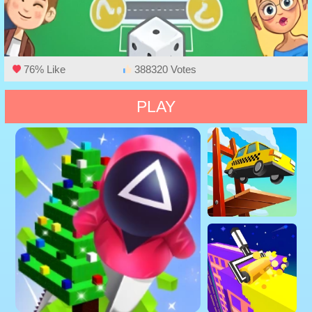
76% Like
388320 Votes
PLAY