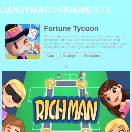
CANDYMATCH3GAME.SITE
Fortune Tycoon
Dive into the world of Fortune Tycoon, a fun board game
reminiscent of Ludo. Join the little guys in this exciting
game where rolling the dice, moving your characters, and
buying homes are the key elements. The objective is to
purchase as many homes as possible and emerge as the
winner. Play against up to 4 players, strategize against
Card
Strategy
Simulator
your opponents, and plan your moves carefully to secure
victory in Fortune Tycoon.
AD