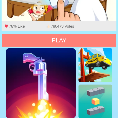
78% Like
780479 Votes
PLAY