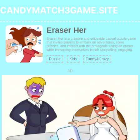
CANDYMATCH3GAME.SITE
Eraser Her
Eraser Her is a creative and enjoyable casual puzzle game
that invites players to embark on adventures, solve
puzzles, and interact with the protagonist using an eraser
while immersing themselves in rich storytelling, engaging
level design, thrilling escapades, and a plethora of stylish
outfits.
Puzzle
Kids
Funny&Crazy
AD