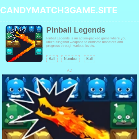
CANDYMATCH3GAME.SITE
Pinball Legends
Pinball Legends is an action-packed game where you
utilize slingshot weapons to eliminate monsters and
progress through various levels.
Ball
Number
Ball
AD