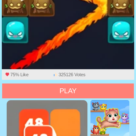
75% Like
325126 Votes
PLAY