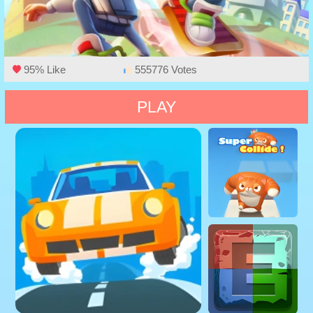
95% Like
555776 Votes
PLAY