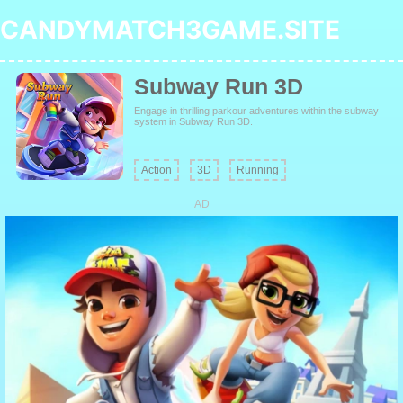
CANDYMATCH3GAME.SITE
Subway Run 3D
Engage in thrilling parkour adventures within the subway
system in Subway Run 3D.
Action
3D
Running
AD